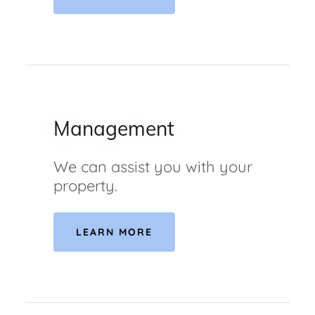
Management
We can assist you with your
property.
LEARN MORE