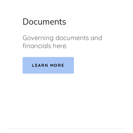
Documents
Governing documents and
financials here.
LEARN MORE