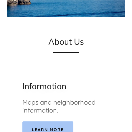
About Us
Information
Maps and neighborhood
information.
LEARN MORE