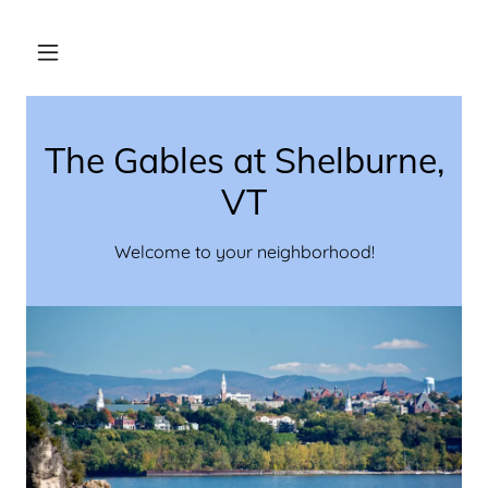
The Gables at Shelburne,
VT
Welcome to your neighborhood!