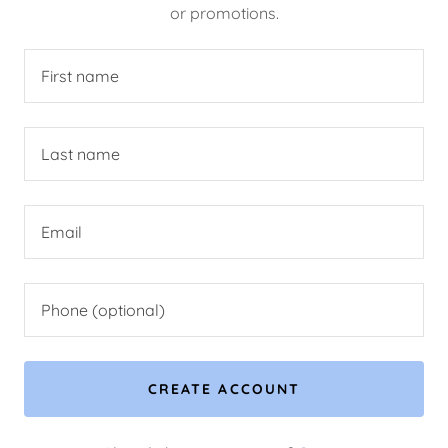
or promotions.
CREATE ACCOUNT