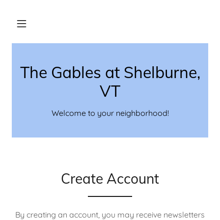
The Gables at Shelburne,
VT
Welcome to your neighborhood!
Create Account
By creating an account, you may receive newsletters